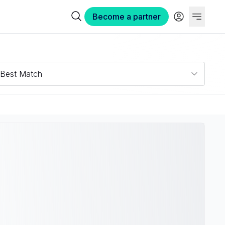
Become a partner
Best Match