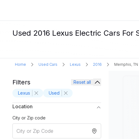
Used 2016 Lexus Electric Cars For 
Home
Used Cars
Lexus
2016
Memphis, TN
Filters
Reset all
Lexus
Used
Location
City or Zip code