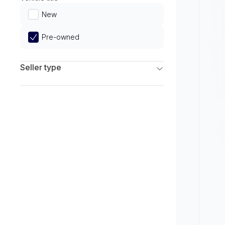
Limited
New
Pre-owned
Seller type
Franchise Dealers
Independent Dealers