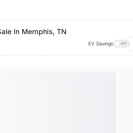
Sale In Memphis, TN
EV Savings
OFF