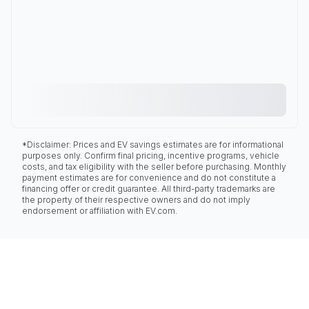
*Disclaimer: Prices and EV savings estimates are for informational
purposes only. Confirm final pricing, incentive programs, vehicle
costs, and tax eligibility with the seller before purchasing. Monthly
payment estimates are for convenience and do not constitute a
financing offer or credit guarantee. All third-party trademarks are
the property of their respective owners and do not imply
endorsement or affiliation with EV.com.