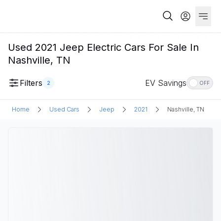
Used 2021 Jeep Electric Cars For Sale In
Nashville, TN
Filters
EV Savings
2
OFF
Home
Used Cars
Jeep
2021
Nashville, TN