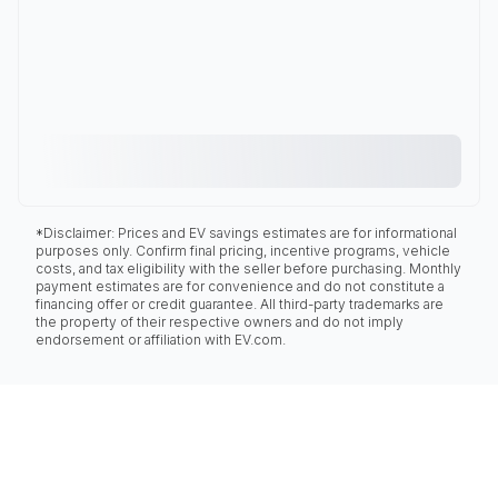
*Disclaimer: Prices and EV savings estimates are for informational
purposes only. Confirm final pricing, incentive programs, vehicle
costs, and tax eligibility with the seller before purchasing. Monthly
payment estimates are for convenience and do not constitute a
financing offer or credit guarantee. All third-party trademarks are
the property of their respective owners and do not imply
endorsement or affiliation with EV.com.