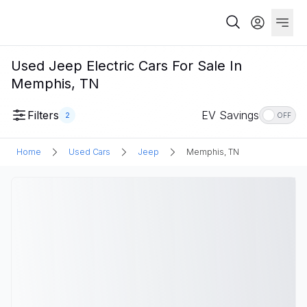
Used Jeep Electric Cars For Sale In
Memphis, TN
Filters
EV Savings
2
OFF
Home
Used Cars
Jeep
Memphis, TN