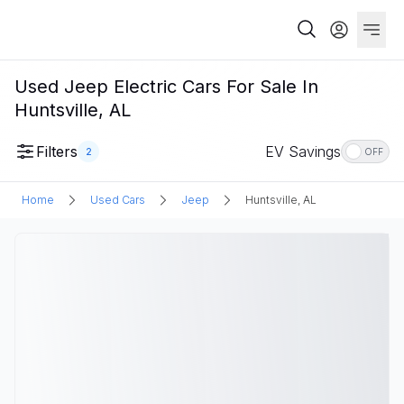
Used Jeep Electric Cars For Sale In
Huntsville, AL
Filters
EV Savings
2
OFF
Home
Used Cars
Jeep
Huntsville, AL