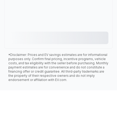
*Disclaimer: Prices and EV savings estimates are for informational
purposes only. Confirm final pricing, incentive programs, vehicle
costs, and tax eligibility with the seller before purchasing. Monthly
payment estimates are for convenience and do not constitute a
financing offer or credit guarantee. All third-party trademarks are
the property of their respective owners and do not imply
endorsement or affiliation with EV.com.