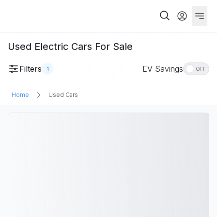
Used Electric Cars For Sale
Filters
EV Savings
1
OFF
Home
Used Cars