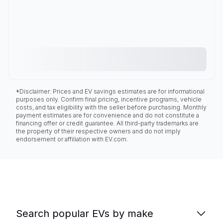
*Disclaimer: Prices and EV savings estimates are for informational
purposes only. Confirm final pricing, incentive programs, vehicle
costs, and tax eligibility with the seller before purchasing. Monthly
payment estimates are for convenience and do not constitute a
financing offer or credit guarantee. All third-party trademarks are
the property of their respective owners and do not imply
endorsement or affiliation with EV.com.
Search popular EVs by make