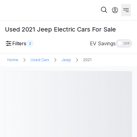
Used 2021 Jeep Electric Cars For Sale
Filters
EV Savings
2
OFF
Home
Used Cars
Jeep
2021