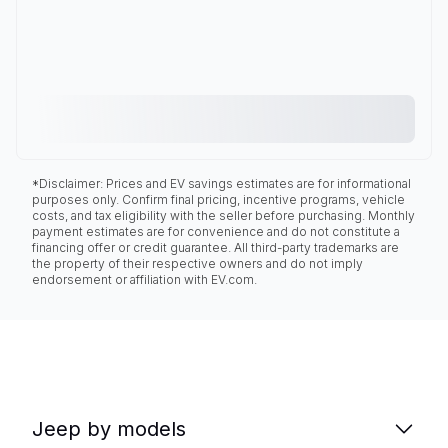
*Disclaimer: Prices and EV savings estimates are for informational
purposes only. Confirm final pricing, incentive programs, vehicle
costs, and tax eligibility with the seller before purchasing. Monthly
payment estimates are for convenience and do not constitute a
financing offer or credit guarantee. All third-party trademarks are
the property of their respective owners and do not imply
endorsement or affiliation with EV.com.
Jeep by models