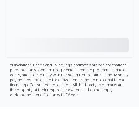
*Disclaimer: Prices and EV savings estimates are for informational
purposes only. Confirm final pricing, incentive programs, vehicle
costs, and tax eligibility with the seller before purchasing. Monthly
payment estimates are for convenience and do not constitute a
financing offer or credit guarantee. All third-party trademarks are
the property of their respective owners and do not imply
endorsement or affiliation with EV.com.