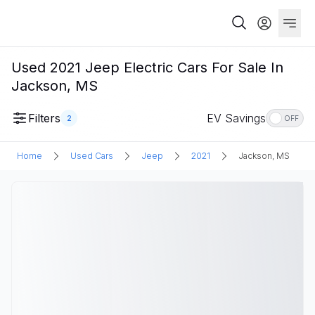
Used 2021 Jeep Electric Cars For Sale In
Jackson, MS
Filters
EV Savings
2
OFF
Home
Used Cars
Jeep
2021
Jackson, MS