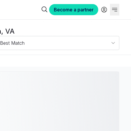
Become a partner
h, VA
Best Match