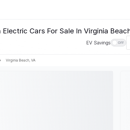
lectric Cars For Sale In Virginia Beac
EV Savings
OFF
Virginia Beach, VA