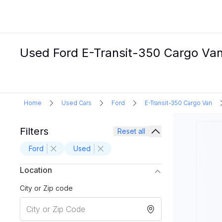
Used Ford E-Transit-350 Cargo Van E
Home
Used Cars
Ford
E-Transit-350 Cargo Van
Filters
Reset all
Ford
Used
Location
City or Zip code