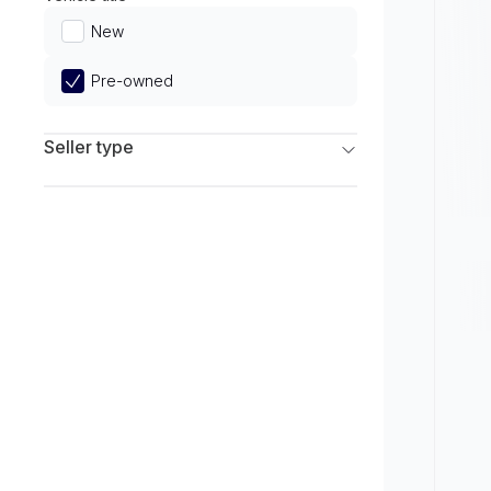
Limited
New
Pre-owned
Seller type
Franchise Dealers
Independent Dealers