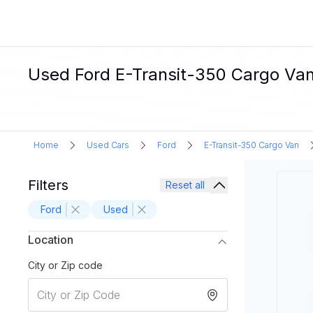
Used Ford E-Transit-350 Cargo Van 
Home
Used Cars
Ford
E-Transit-350 Cargo Van
Filters
Reset all
Ford
Used
Location
City or Zip code