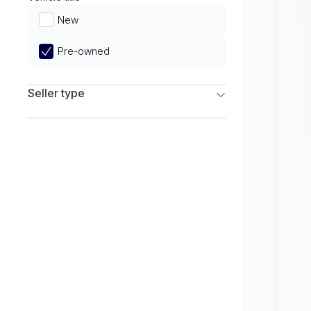
Limited
New
Pre-owned
Seller type
Franchise Dealers
Independent Dealers