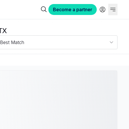
Become a partner
 TX
Best Match