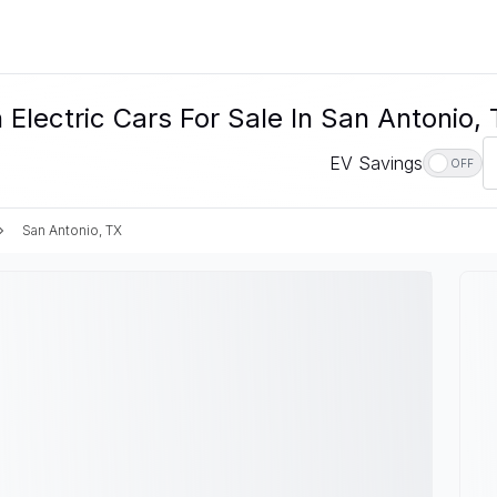
Electric Cars For Sale In San Antonio,
EV Savings
OFF
San Antonio, TX