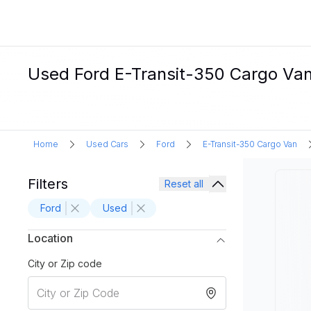
Used Ford E-Transit-350 Cargo Van 
Home
Used Cars
Ford
E-Transit-350 Cargo Van
Filters
Reset all
Ford
Used
Location
City or Zip code