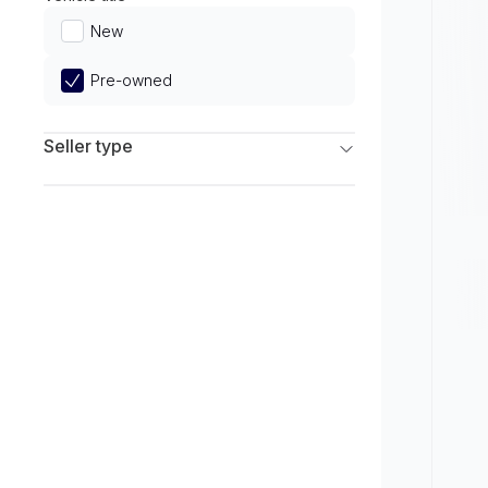
Limited
New
Pre-owned
Seller type
Franchise Dealers
Independent Dealers