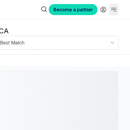
Become a partner
 CA
Best Match