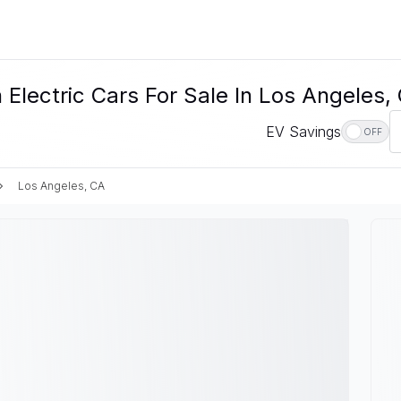
Electric Cars For Sale In Los Angeles,
EV Savings
OFF
Los Angeles, CA