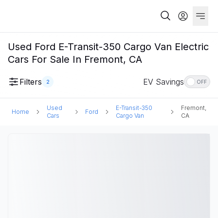
Used Ford E-Transit-350 Cargo Van Electric
Cars For Sale In Fremont, CA
Filters
EV Savings
2
OFF
Used
E-Transit-350
Fremont,
Home
Ford
Cars
Cargo Van
CA