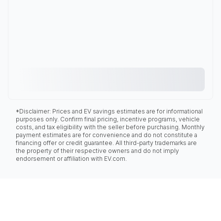
*Disclaimer: Prices and EV savings estimates are for informational
purposes only. Confirm final pricing, incentive programs, vehicle
costs, and tax eligibility with the seller before purchasing. Monthly
payment estimates are for convenience and do not constitute a
financing offer or credit guarantee. All third-party trademarks are
the property of their respective owners and do not imply
endorsement or affiliation with EV.com.