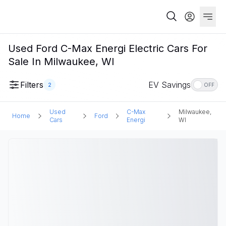
Used Ford C-Max Energi Electric Cars For
Sale In Milwaukee, WI
Filters
EV Savings
2
OFF
Used
C-Max
Milwaukee,
Home
Ford
Cars
Energi
WI