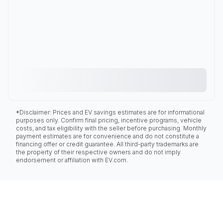
*Disclaimer: Prices and EV savings estimates are for informational
purposes only. Confirm final pricing, incentive programs, vehicle
costs, and tax eligibility with the seller before purchasing. Monthly
payment estimates are for convenience and do not constitute a
financing offer or credit guarantee. All third-party trademarks are
the property of their respective owners and do not imply
endorsement or affiliation with EV.com.