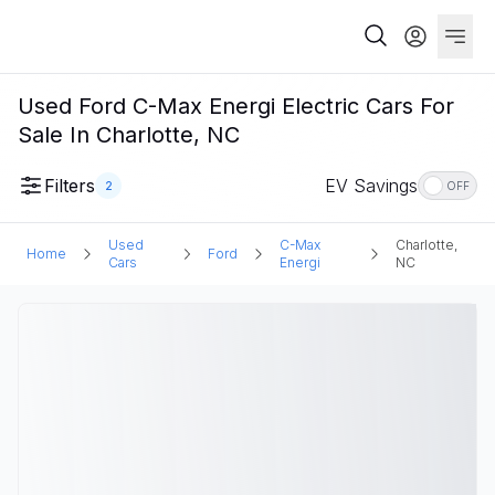
Used Ford C-Max Energi Electric Cars For
Sale In Charlotte, NC
Filters
EV Savings
2
OFF
Used
C-Max
Charlotte,
Home
Ford
Cars
Energi
NC