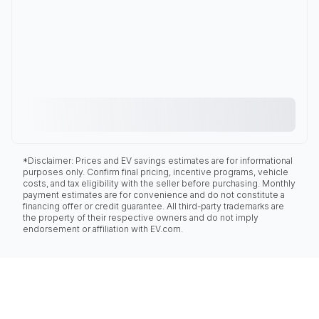
*Disclaimer: Prices and EV savings estimates are for informational
purposes only. Confirm final pricing, incentive programs, vehicle
costs, and tax eligibility with the seller before purchasing. Monthly
payment estimates are for convenience and do not constitute a
financing offer or credit guarantee. All third-party trademarks are
the property of their respective owners and do not imply
endorsement or affiliation with EV.com.