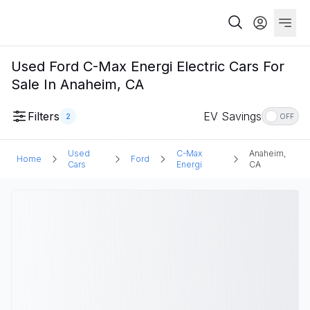
Used Ford C-Max Energi Electric Cars For
Sale In Anaheim, CA
Filters
EV Savings
2
OFF
Used
C-Max
Anaheim,
Home
Ford
Cars
Energi
CA