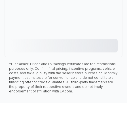
*Disclaimer: Prices and EV savings estimates are for informational
purposes only. Confirm final pricing, incentive programs, vehicle
costs, and tax eligibility with the seller before purchasing. Monthly
payment estimates are for convenience and do not constitute a
financing offer or credit guarantee. All third-party trademarks are
the property of their respective owners and do not imply
endorsement or affiliation with EV.com.