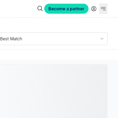
Become a partner
Best Match