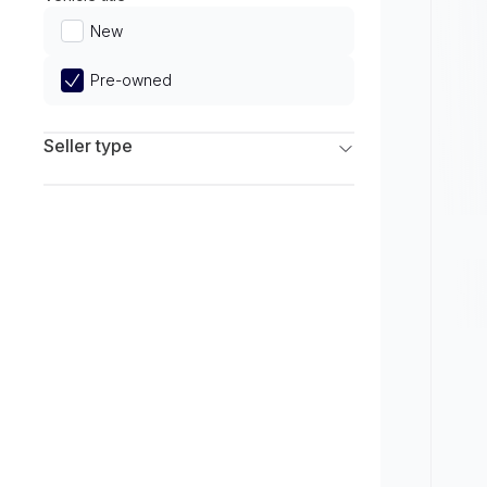
Limited
New
Pre-owned
Seller type
Franchise Dealers
Independent Dealers