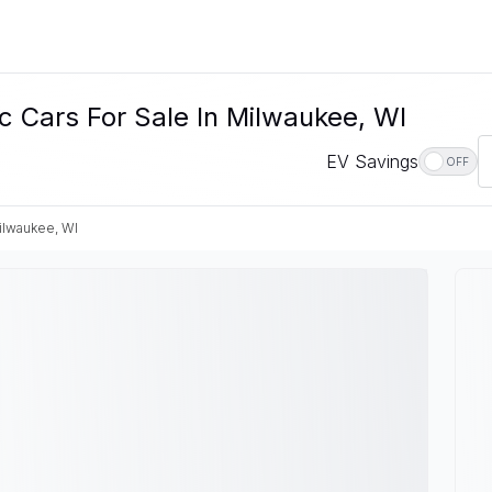
c Cars For Sale In Milwaukee, WI
EV Savings
OFF
ilwaukee, WI