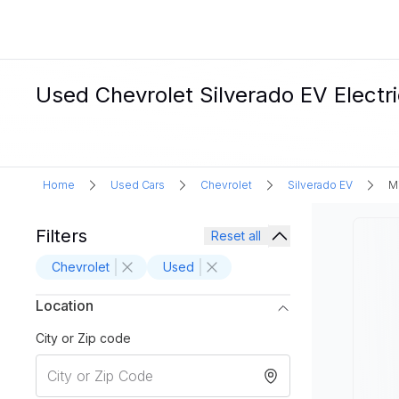
Used Chevrolet Silverado EV Electri
Home
Used Cars
Chevrolet
Silverado EV
M
Filters
Reset all
Chevrolet
Used
Location
City or Zip code