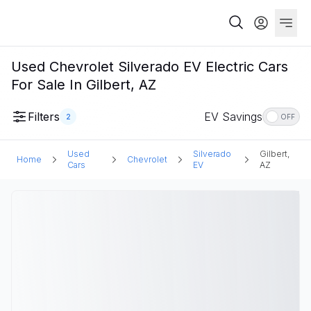
Used Chevrolet Silverado EV Electric Cars
For Sale In Gilbert, AZ
Filters
EV Savings
2
OFF
Used
Silverado
Gilbert,
Home
Chevrolet
Cars
EV
AZ