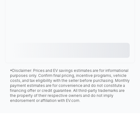
*Disclaimer: Prices and EV savings estimates are for informational
purposes only. Confirm final pricing, incentive programs, vehicle
costs, and tax eligibility with the seller before purchasing. Monthly
payment estimates are for convenience and do not constitute a
financing offer or credit guarantee. All third-party trademarks are
the property of their respective owners and do not imply
endorsement or affiliation with EV.com.