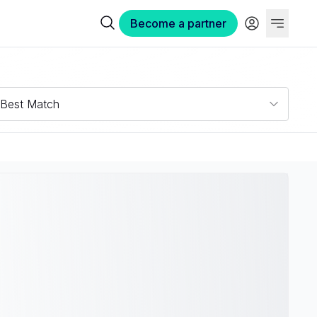
Become a partner
Best Match