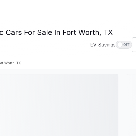
c Cars For Sale In Fort Worth, TX
EV Savings
OFF
rt Worth, TX