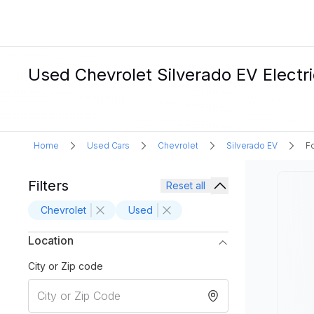
Used Chevrolet Silverado EV Electri
Home
Used Cars
Chevrolet
Silverado EV
Fo
Filters
Reset all
Chevrolet
Used
Location
City or Zip code