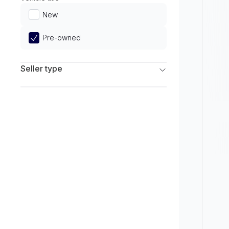
Limited
New
Pre-owned
Seller type
Franchise Dealers
Independent Dealers