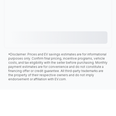
*Disclaimer: Prices and EV savings estimates are for informational
purposes only. Confirm final pricing, incentive programs, vehicle
costs, and tax eligibility with the seller before purchasing. Monthly
payment estimates are for convenience and do not constitute a
financing offer or credit guarantee. All third-party trademarks are
the property of their respective owners and do not imply
endorsement or affiliation with EV.com.