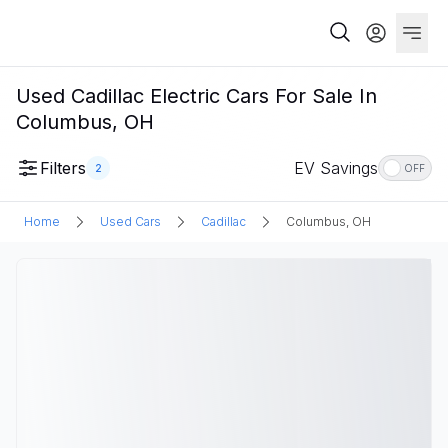
Used Cadillac Electric Cars For Sale In
Columbus, OH
Filters
EV Savings
2
OFF
Home
Used Cars
Cadillac
Columbus, OH