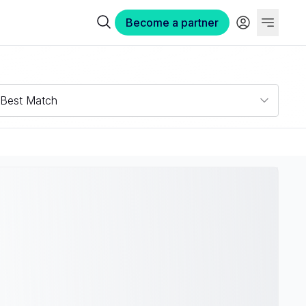
Become a partner
Best Match