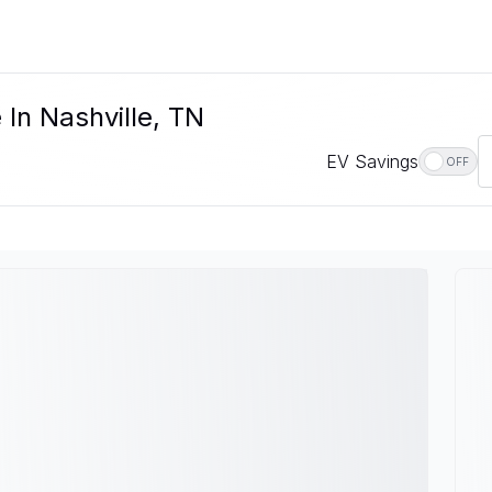
 In Nashville, TN
EV Savings
OFF