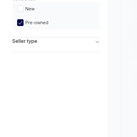
Limited
New
Pre-owned
Seller type
Franchise Dealers
Independent Dealers