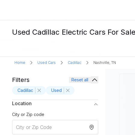
Used Cadillac Electric Cars For Sale
Home
Used Cars
Cadillac
Nashville, TN
Filters
Reset all
Cadillac
Used
Location
City or Zip code