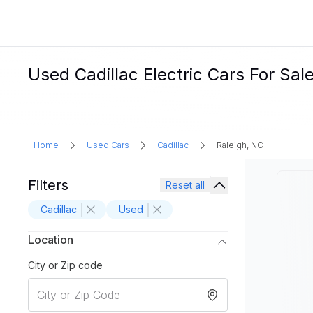
Used Cadillac Electric Cars For Sale
Home
Used Cars
Cadillac
Raleigh, NC
Filters
Reset all
Cadillac
Used
Location
City or Zip code