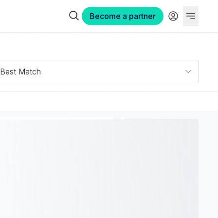
Become a partner
Best Match