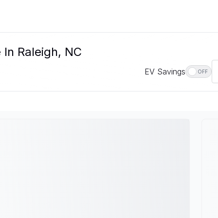
 In Raleigh, NC
EV Savings
OFF