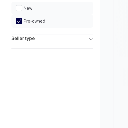
Limited
New
Pre-owned
Seller type
Franchise Dealers
Independent Dealers