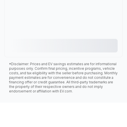
*Disclaimer: Prices and EV savings estimates are for informational
purposes only. Confirm final pricing, incentive programs, vehicle
costs, and tax eligibility with the seller before purchasing. Monthly
payment estimates are for convenience and do not constitute a
financing offer or credit guarantee. All third-party trademarks are
the property of their respective owners and do not imply
endorsement or affiliation with EV.com.