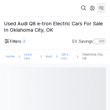
Used Audi Q8 e-tron Electric Cars For Sale
In Oklahoma City, OK
Filters
EV Savings
2
OFF
Used
Q8 e-
Oklahoma City,
Home
Audi
Cars
tron
OK