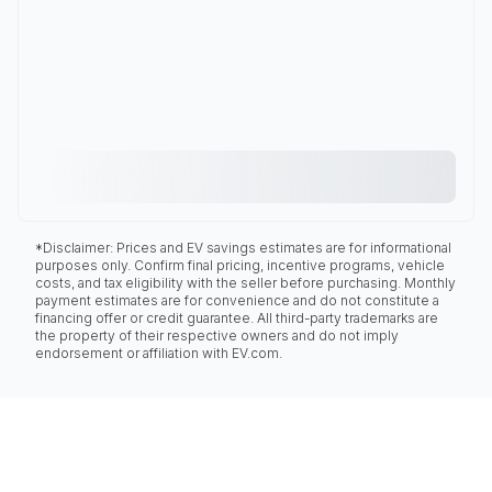
*Disclaimer: Prices and EV savings estimates are for informational
purposes only. Confirm final pricing, incentive programs, vehicle
costs, and tax eligibility with the seller before purchasing. Monthly
payment estimates are for convenience and do not constitute a
financing offer or credit guarantee. All third-party trademarks are
the property of their respective owners and do not imply
endorsement or affiliation with EV.com.