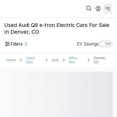
Used Audi Q8 e-tron Electric Cars For Sale
In Denver, CO
Filters
EV Savings
2
OFF
Used
Q8 e-
Denver,
Home
Audi
Cars
tron
CO