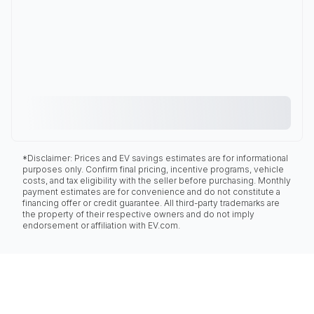
*Disclaimer: Prices and EV savings estimates are for informational
purposes only. Confirm final pricing, incentive programs, vehicle
costs, and tax eligibility with the seller before purchasing. Monthly
payment estimates are for convenience and do not constitute a
financing offer or credit guarantee. All third-party trademarks are
the property of their respective owners and do not imply
endorsement or affiliation with EV.com.