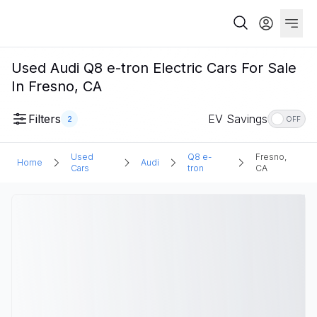
Used Audi Q8 e-tron Electric Cars For Sale
In Fresno, CA
Filters
EV Savings
2
OFF
Used
Q8 e-
Fresno,
Home
Audi
Cars
tron
CA