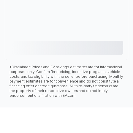
*Disclaimer: Prices and EV savings estimates are for informational
purposes only. Confirm final pricing, incentive programs, vehicle
costs, and tax eligibility with the seller before purchasing. Monthly
payment estimates are for convenience and do not constitute a
financing offer or credit guarantee. All third-party trademarks are
the property of their respective owners and do not imply
endorsement or affiliation with EV.com.