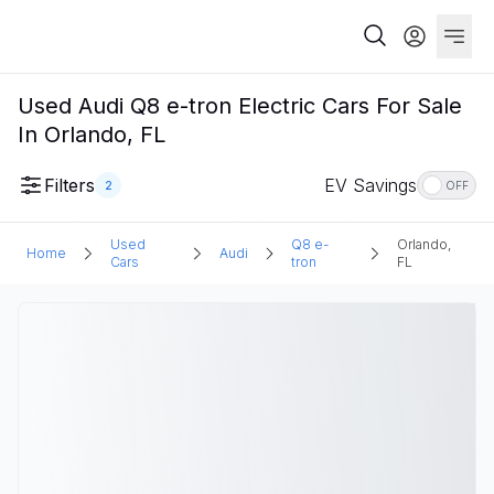
Used Audi Q8 e-tron Electric Cars For Sale
In Orlando, FL
Filters
EV Savings
2
OFF
Used
Q8 e-
Orlando,
Home
Audi
Cars
tron
FL