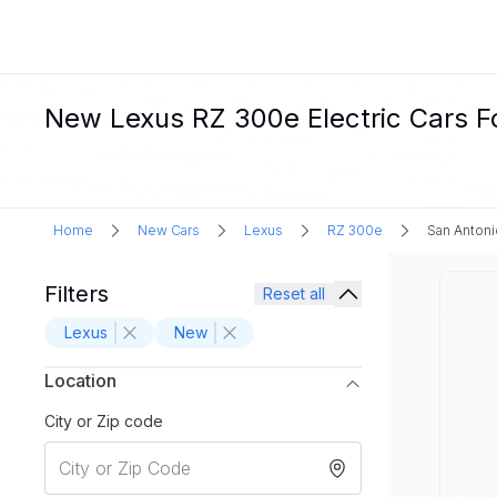
New Lexus RZ 300e Electric Cars Fo
Home
New Cars
Lexus
RZ 300e
San Antoni
Filters
Reset all
Lexus
New
Location
City or Zip code