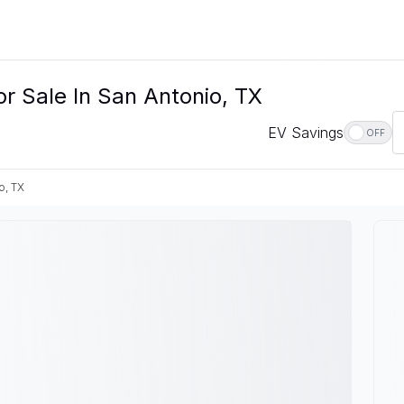
r Sale In San Antonio, TX
EV Savings
OFF
o, TX