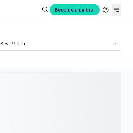
Become a partner
Best Match