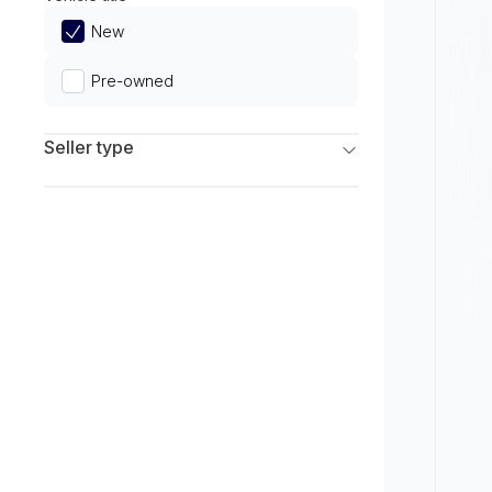
Limited
New
Pre-owned
Seller type
Franchise Dealers
Independent Dealers