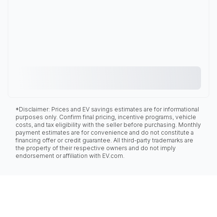
*Disclaimer: Prices and EV savings estimates are for informational
purposes only. Confirm final pricing, incentive programs, vehicle
costs, and tax eligibility with the seller before purchasing. Monthly
payment estimates are for convenience and do not constitute a
financing offer or credit guarantee. All third-party trademarks are
the property of their respective owners and do not imply
endorsement or affiliation with EV.com.