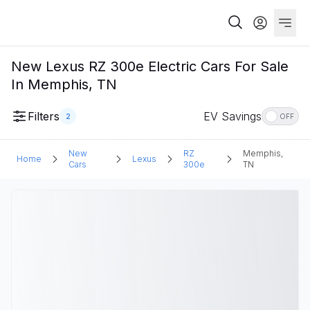
New Lexus RZ 300e Electric Cars For Sale
In Memphis, TN
Filters
EV Savings
2
OFF
New
RZ
Memphis,
Home
Lexus
Cars
300e
TN