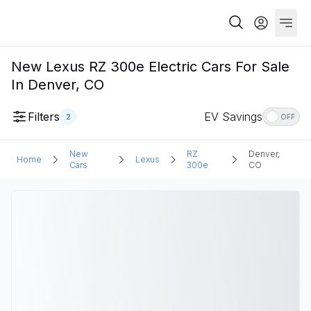
New Lexus RZ 300e Electric Cars For Sale
In Denver, CO
Filters
EV Savings
2
OFF
New
RZ
Denver,
Home
Lexus
Cars
300e
CO