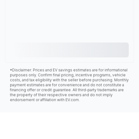
*Disclaimer: Prices and EV savings estimates are for informational
purposes only. Confirm final pricing, incentive programs, vehicle
costs, and tax eligibility with the seller before purchasing. Monthly
payment estimates are for convenience and do not constitute a
financing offer or credit guarantee. All third-party trademarks are
the property of their respective owners and do not imply
endorsement or affiliation with EV.com.