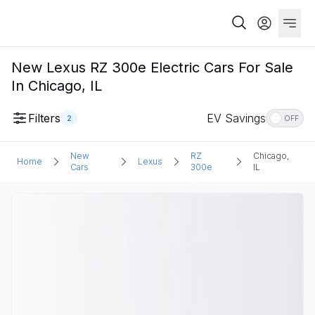
New Lexus RZ 300e Electric Cars For Sale
In Chicago, IL
Filters
EV Savings
2
OFF
New
RZ
Chicago,
Home
Lexus
Cars
300e
IL