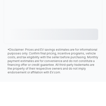
*Disclaimer: Prices and EV savings estimates are for informational
purposes only. Confirm final pricing, incentive programs, vehicle
costs, and tax eligibility with the seller before purchasing. Monthly
payment estimates are for convenience and do not constitute a
financing offer or credit guarantee. All third-party trademarks are
the property of their respective owners and do not imply
endorsement or affiliation with EV.com.