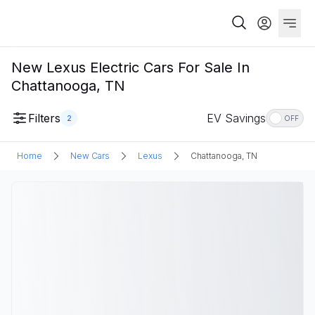
New Lexus Electric Cars For Sale In
Chattanooga, TN
Filters
EV Savings
2
OFF
Home
New Cars
Lexus
Chattanooga, TN