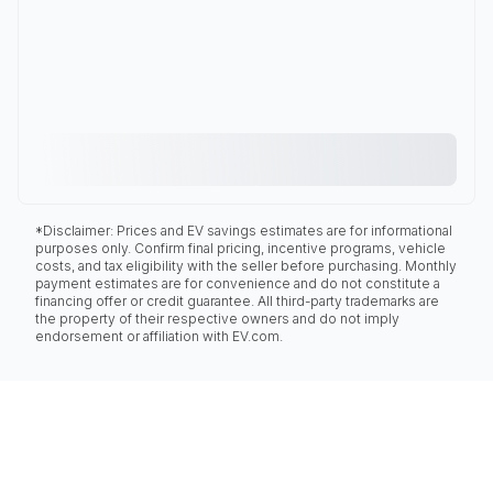
*Disclaimer: Prices and EV savings estimates are for informational
purposes only. Confirm final pricing, incentive programs, vehicle
costs, and tax eligibility with the seller before purchasing. Monthly
payment estimates are for convenience and do not constitute a
financing offer or credit guarantee. All third-party trademarks are
the property of their respective owners and do not imply
endorsement or affiliation with EV.com.