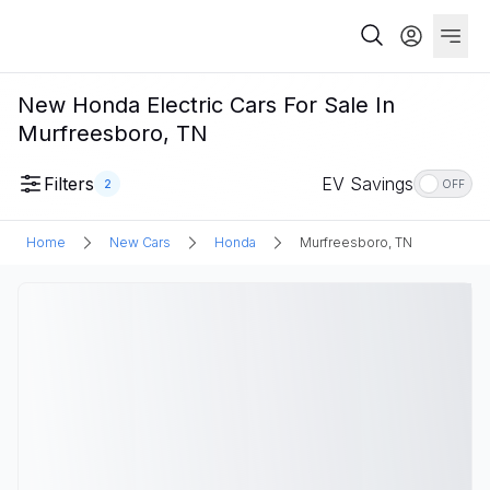
New Honda Electric Cars For Sale In
Murfreesboro, TN
Filters
EV Savings
2
OFF
Home
New Cars
Honda
Murfreesboro, TN