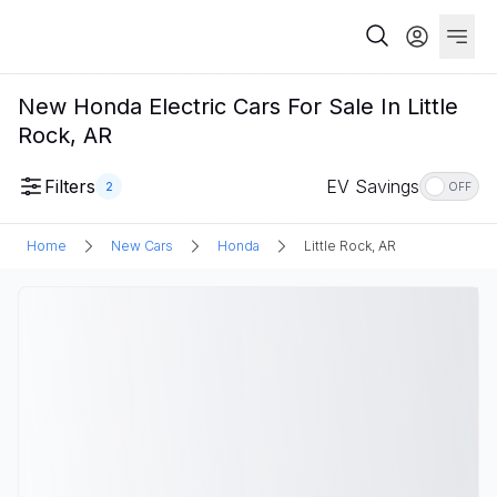
New Honda Electric Cars For Sale In Little
Rock, AR
Filters
EV Savings
2
OFF
Home
New Cars
Honda
Little Rock, AR