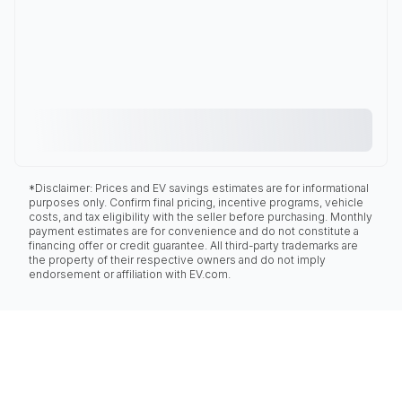
*Disclaimer: Prices and EV savings estimates are for informational
purposes only. Confirm final pricing, incentive programs, vehicle
costs, and tax eligibility with the seller before purchasing. Monthly
payment estimates are for convenience and do not constitute a
financing offer or credit guarantee. All third-party trademarks are
the property of their respective owners and do not imply
endorsement or affiliation with EV.com.