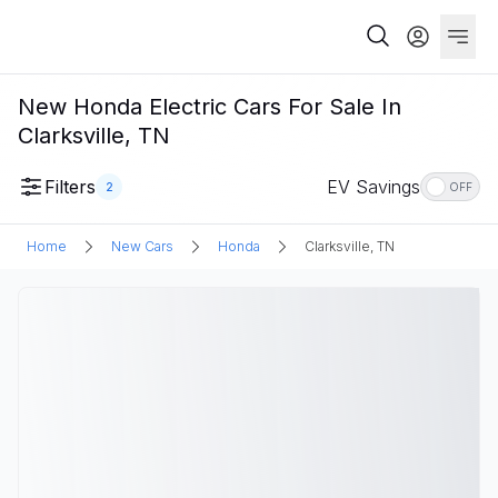
New Honda Electric Cars For Sale In
Clarksville, TN
Filters
EV Savings
2
OFF
Home
New Cars
Honda
Clarksville, TN