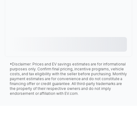
*Disclaimer: Prices and EV savings estimates are for informational
purposes only. Confirm final pricing, incentive programs, vehicle
costs, and tax eligibility with the seller before purchasing. Monthly
payment estimates are for convenience and do not constitute a
financing offer or credit guarantee. All third-party trademarks are
the property of their respective owners and do not imply
endorsement or affiliation with EV.com.