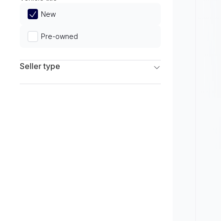
Limited
New
Pre-owned
Seller type
Franchise Dealers
Independent Dealers