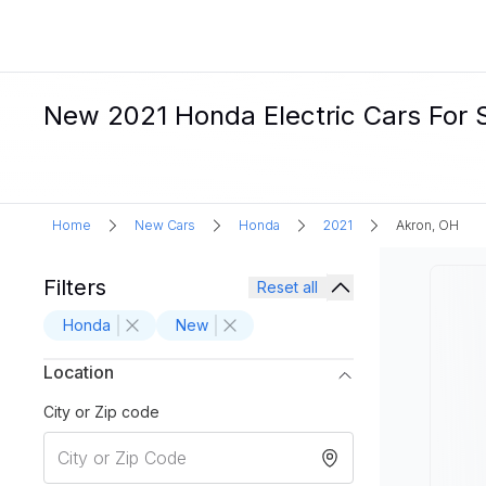
New 2021 Honda Electric Cars For S
Home
New Cars
Honda
2021
Akron, OH
Filters
Reset all
Honda
New
Location
City or Zip code