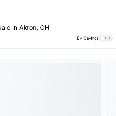
ale In Akron, OH
EV Savings
OFF