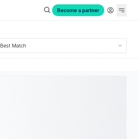
Become a partner
Best Match