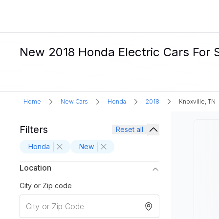
New 2018 Honda Electric Cars For Sa
Home
New Cars
Honda
2018
Knoxville, TN
Filters
Reset all
Honda
New
Location
City or Zip code