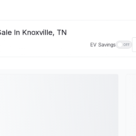
le In Knoxville, TN
EV Savings
OFF