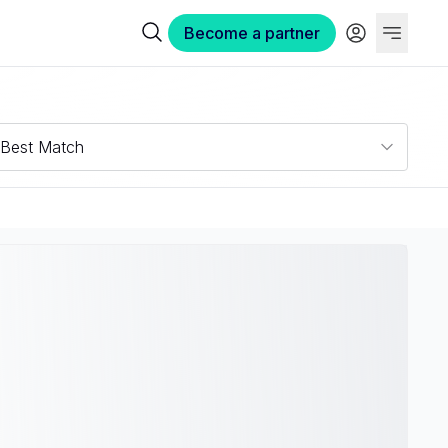
Become a partner
Best Match