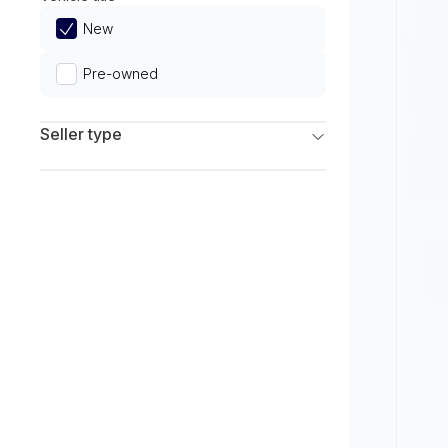
Limited
New
Pre-owned
Seller type
Franchise Dealers
Independent Dealers