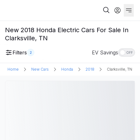
New 2018 Honda Electric Cars For Sale In
Clarksville, TN
Filters
EV Savings
2
OFF
Home
New Cars
Honda
2018
Clarksville, TN