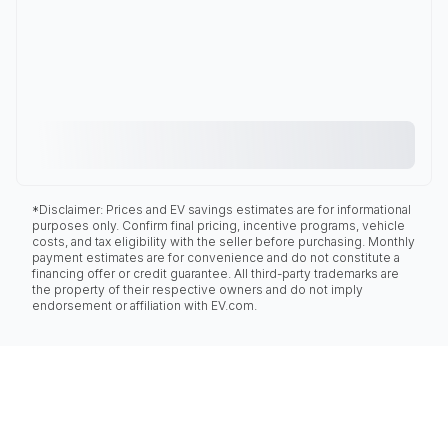
*Disclaimer: Prices and EV savings estimates are for informational
purposes only. Confirm final pricing, incentive programs, vehicle
costs, and tax eligibility with the seller before purchasing. Monthly
payment estimates are for convenience and do not constitute a
financing offer or credit guarantee. All third-party trademarks are
the property of their respective owners and do not imply
endorsement or affiliation with EV.com.