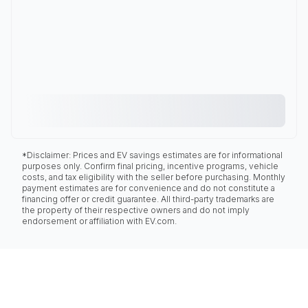
*Disclaimer: Prices and EV savings estimates are for informational
purposes only. Confirm final pricing, incentive programs, vehicle
costs, and tax eligibility with the seller before purchasing. Monthly
payment estimates are for convenience and do not constitute a
financing offer or credit guarantee. All third-party trademarks are
the property of their respective owners and do not imply
endorsement or affiliation with EV.com.