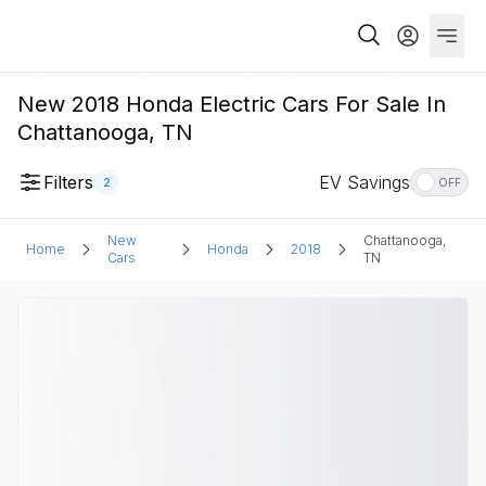
New 2018 Honda Electric Cars For Sale In
Chattanooga, TN
Filters
EV Savings
2
OFF
New
Chattanooga,
Home
Honda
2018
Cars
TN