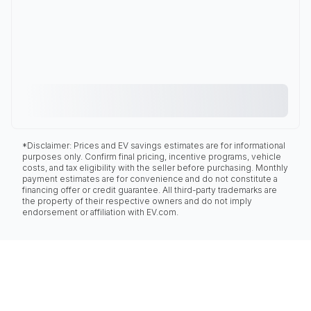
*Disclaimer: Prices and EV savings estimates are for informational
purposes only. Confirm final pricing, incentive programs, vehicle
costs, and tax eligibility with the seller before purchasing. Monthly
payment estimates are for convenience and do not constitute a
financing offer or credit guarantee. All third-party trademarks are
the property of their respective owners and do not imply
endorsement or affiliation with EV.com.