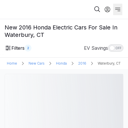
New 2016 Honda Electric Cars For Sale In
Waterbury, CT
Filters
EV Savings
2
OFF
Home
New Cars
Honda
2016
Waterbury, CT