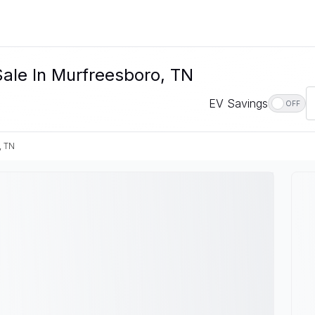
ale In Murfreesboro, TN
EV Savings
OFF
, TN