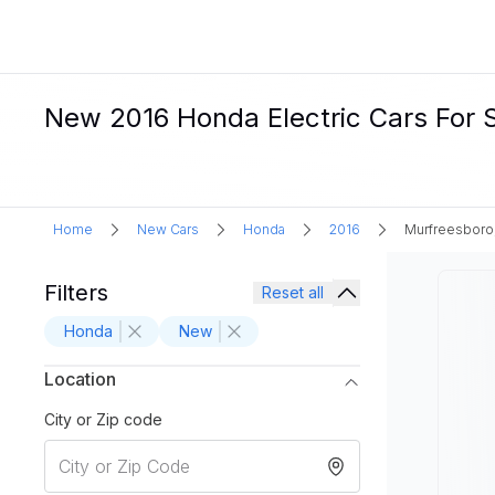
New 2016 Honda Electric Cars For S
Home
New Cars
Honda
2016
Murfreesboro
Filters
Reset all
Honda
New
Location
City or Zip code