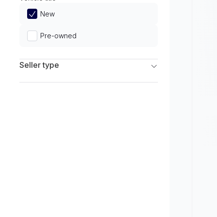
Limited
New
Pre-owned
Seller type
Franchise Dealers
Independent Dealers