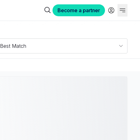
Become a partner
Best Match