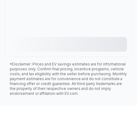
*Disclaimer: Prices and EV savings estimates are for informational
purposes only. Confirm final pricing, incentive programs, vehicle
costs, and tax eligibility with the seller before purchasing. Monthly
payment estimates are for convenience and do not constitute a
financing offer or credit guarantee. All third-party trademarks are
the property of their respective owners and do not imply
endorsement or affiliation with EV.com.