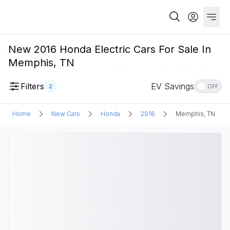
New 2016 Honda Electric Cars For Sale In
Memphis, TN
Filters
EV Savings
2
OFF
Home
New Cars
Honda
2016
Memphis, TN