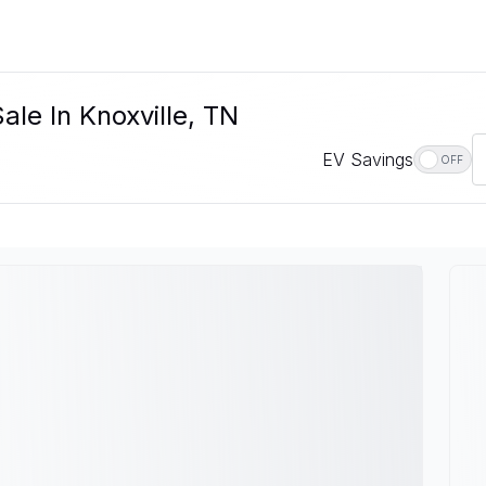
le In Knoxville, TN
EV Savings
OFF