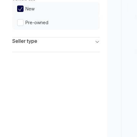
Limited
New
Pre-owned
Seller type
Franchise Dealers
Independent Dealers