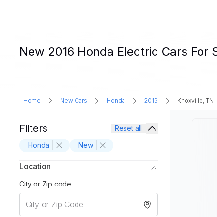
New 2016 Honda Electric Cars For Sa
Home
New Cars
Honda
2016
Knoxville, TN
Filters
Reset all
Honda
New
Location
City or Zip code