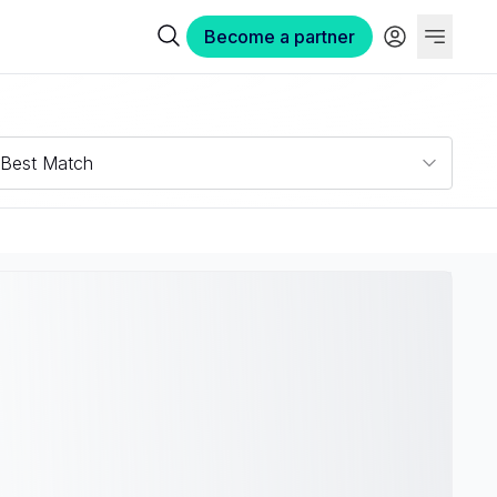
Become a partner
Best Match