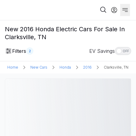
New 2016 Honda Electric Cars For Sale In
Clarksville, TN
Filters
EV Savings
2
OFF
Home
New Cars
Honda
2016
Clarksville, TN