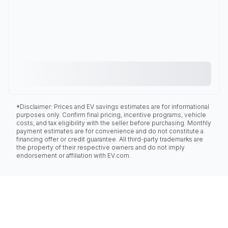
*Disclaimer: Prices and EV savings estimates are for informational
purposes only. Confirm final pricing, incentive programs, vehicle
costs, and tax eligibility with the seller before purchasing. Monthly
payment estimates are for convenience and do not constitute a
financing offer or credit guarantee. All third-party trademarks are
the property of their respective owners and do not imply
endorsement or affiliation with EV.com.