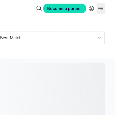
Become a partner
Best Match