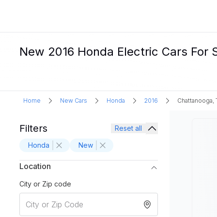
New 2016 Honda Electric Cars For 
Home
New Cars
Honda
2016
Chattanooga,
Filters
Reset all
Honda
New
Location
City or Zip code