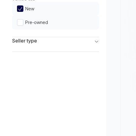
Limited
New
Pre-owned
Seller type
Franchise Dealers
Independent Dealers