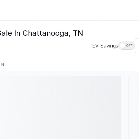
Sale In Chattanooga, TN
EV Savings
OFF
 TN