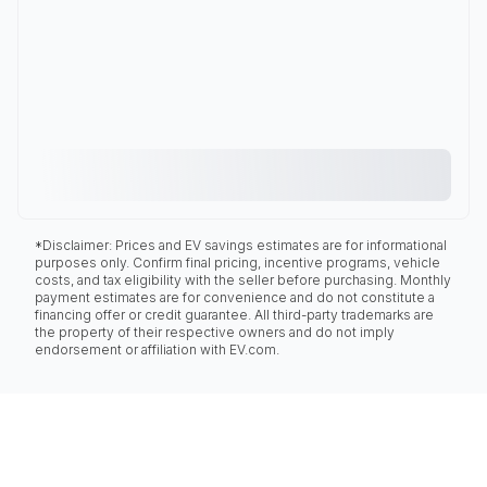
*Disclaimer: Prices and EV savings estimates are for informational
purposes only. Confirm final pricing, incentive programs, vehicle
costs, and tax eligibility with the seller before purchasing. Monthly
payment estimates are for convenience and do not constitute a
financing offer or credit guarantee. All third-party trademarks are
the property of their respective owners and do not imply
endorsement or affiliation with EV.com.