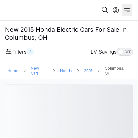
New 2015 Honda Electric Cars For Sale In
Columbus, OH
Filters
EV Savings
2
OFF
New
Columbus,
Home
Honda
2015
Cars
OH