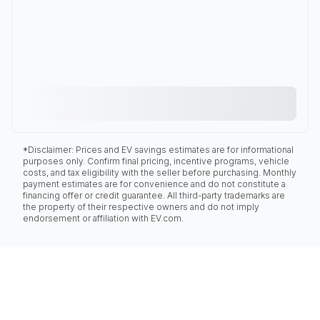
*Disclaimer: Prices and EV savings estimates are for informational
purposes only. Confirm final pricing, incentive programs, vehicle
costs, and tax eligibility with the seller before purchasing. Monthly
payment estimates are for convenience and do not constitute a
financing offer or credit guarantee. All third-party trademarks are
the property of their respective owners and do not imply
endorsement or affiliation with EV.com.