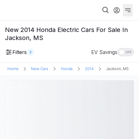
New 2014 Honda Electric Cars For Sale In
Jackson, MS
Filters
EV Savings
2
OFF
Home
New Cars
Honda
2014
Jackson, MS