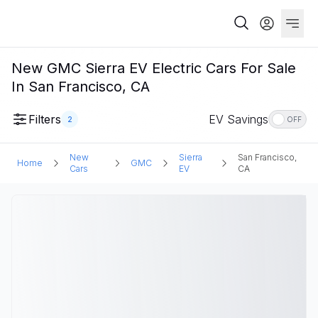
New GMC Sierra EV Electric Cars For Sale
In San Francisco, CA
Filters
EV Savings
2
OFF
New
Sierra
San Francisco,
Home
GMC
Cars
EV
CA