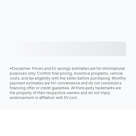
*Disclaimer: Prices and EV savings estimates are for informational
purposes only. Confirm final pricing, incentive programs, vehicle
costs, and tax eligibility with the seller before purchasing. Monthly
payment estimates are for convenience and do not constitute a
financing offer or credit guarantee. All third-party trademarks are
the property of their respective owners and do not imply
endorsement or affiliation with EV.com.