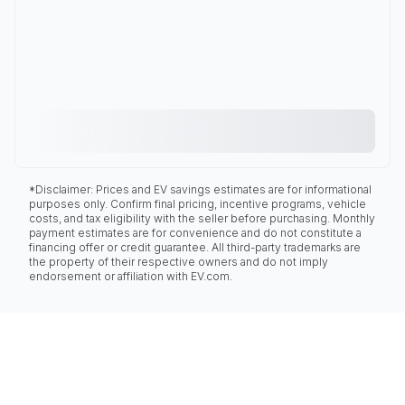
*Disclaimer: Prices and EV savings estimates are for informational
purposes only. Confirm final pricing, incentive programs, vehicle
costs, and tax eligibility with the seller before purchasing. Monthly
payment estimates are for convenience and do not constitute a
financing offer or credit guarantee. All third-party trademarks are
the property of their respective owners and do not imply
endorsement or affiliation with EV.com.