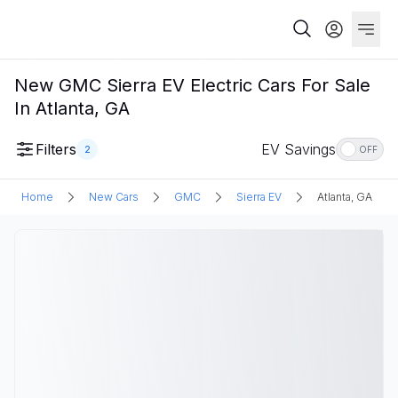
New GMC Sierra EV Electric Cars For Sale
In Atlanta, GA
Filters
EV Savings
2
OFF
Home
New Cars
GMC
Sierra EV
Atlanta, GA