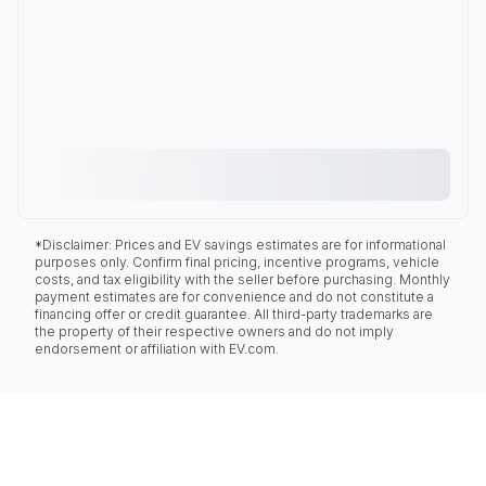
*Disclaimer: Prices and EV savings estimates are for informational
purposes only. Confirm final pricing, incentive programs, vehicle
costs, and tax eligibility with the seller before purchasing. Monthly
payment estimates are for convenience and do not constitute a
financing offer or credit guarantee. All third-party trademarks are
the property of their respective owners and do not imply
endorsement or affiliation with EV.com.