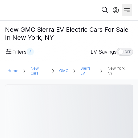
New GMC Sierra EV Electric Cars For Sale
In New York, NY
Filters
EV Savings
2
OFF
New
Sierra
New York,
Home
GMC
Cars
EV
NY