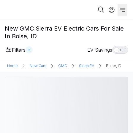
New GMC Sierra EV Electric Cars For Sale
In Boise, ID
Filters
EV Savings
2
OFF
Home
New Cars
GMC
Sierra EV
Boise, ID