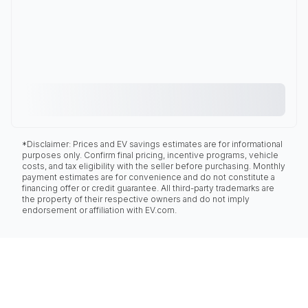
*Disclaimer: Prices and EV savings estimates are for informational
purposes only. Confirm final pricing, incentive programs, vehicle
costs, and tax eligibility with the seller before purchasing. Monthly
payment estimates are for convenience and do not constitute a
financing offer or credit guarantee. All third-party trademarks are
the property of their respective owners and do not imply
endorsement or affiliation with EV.com.