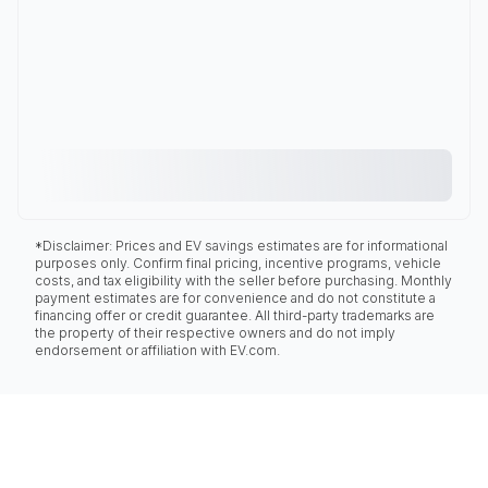
*Disclaimer: Prices and EV savings estimates are for informational
purposes only. Confirm final pricing, incentive programs, vehicle
costs, and tax eligibility with the seller before purchasing. Monthly
payment estimates are for convenience and do not constitute a
financing offer or credit guarantee. All third-party trademarks are
the property of their respective owners and do not imply
endorsement or affiliation with EV.com.