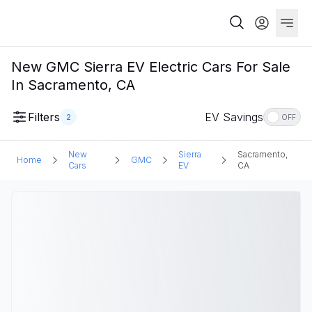
New GMC Sierra EV Electric Cars For Sale
In Sacramento, CA
Filters
EV Savings
2
OFF
New
Sierra
Sacramento,
Home
GMC
Cars
EV
CA