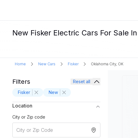
New Fisker Electric Cars For Sale I
Home
New Cars
Fisker
Oklahoma City, OK
Filters
Reset all
Fisker
New
Location
City or Zip code