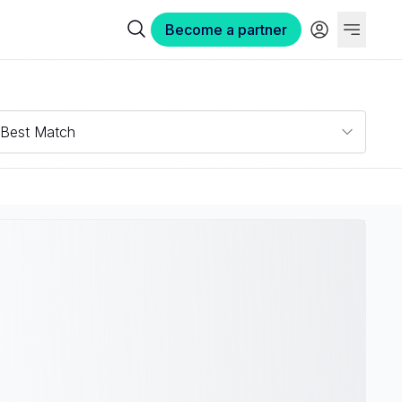
Become a partner
Best Match