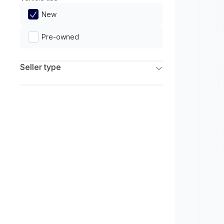
Limited
New
Pre-owned
Seller type
Franchise Dealers
Independent Dealers