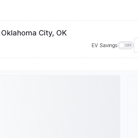
n Oklahoma City, OK
EV Savings
OFF